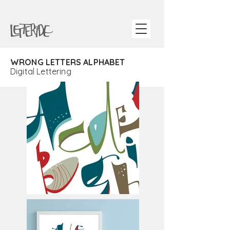
WRONG LETTERS ALPHABET
Digital Lettering