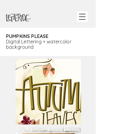
PUMPKINS PLEASE
Digital Lettering + watercolor
background